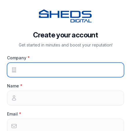
Create your account
Get started in minutes and boost your reputation!
Company
Name
Email