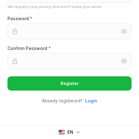
We respect your privacy and won't share your email.
Password
Confirm Password
Register
Already registered?
Login
EN